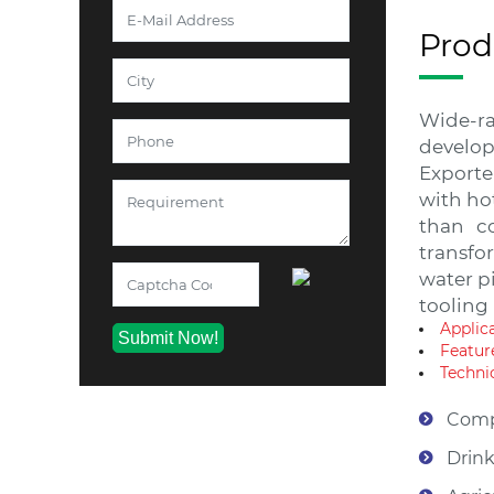
Prod
Wide-ra
develop
Exporte
with ho
than co
transfor
water pi
tooling
Applic
Featur
Technic
Comp
Drink