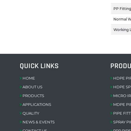
PP Fittin
Normal W
Working L
QUICK LINKS
PROD
HOME
HDPE PI
ABOUT US
HDPE SP
PRODUCTS
MICRO I
APPLICATIONS
MDPE PI
QUALITY
PIPE FIT
NEWS & EVENTS
SPRAY PI
CONTACT US
PPR PIPE