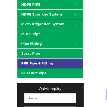
HDPE PIPE
HDPE Sprinkler System
Micro Irrigantion System
MDPE Pipe
Pipe Fitting
Spray Pipe
PPR Pipe & Fitting
PLB Duct Pipe
Quick Inquiry