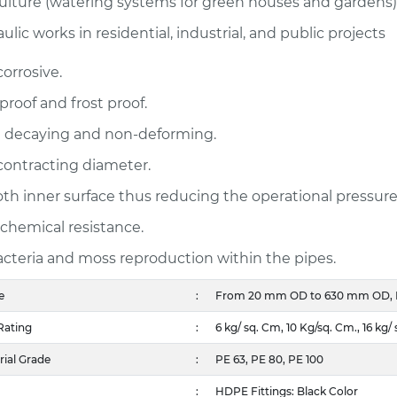
ulture (watering systems for green houses and gardens)
ulic works in residential, industrial, and public projects
orrosive.
proof and frost proof.
 decaying and non-deforming.
ontracting diameter.
h inner surface thus reducing the operational pressur
chemical resistance.
cteria and moss reproduction within the pipes.
e
:
From 20 mm OD to 630 mm OD, Hig
Rating
:
6 kg/ sq. Cm, 10 Kg/sq. Cm., 16 kg/ 
ial Grade
:
PE 63, PE 80, PE 100
:
HDPE Fittings: Black Color