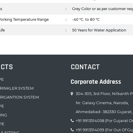
gs
:
Grey Color or as per customer re
orking Temperature Range
:
-40 °C. to 80 °C
ife
:
50 Years for Water Application
UCTS
CONTACT
PE
Corporate Address
RINKLER SYSTEM
304-305, 3rd Floor, Nilkanth P
RRIGANTION SYSTEM
Nr. Galaxy Cinema, Naroda,
PE
Ahmedabad- 382330 Gujarat, 
TING
+91 9913514058 (For Gujarat O
PE
+91 9913514059 (For Out Of Gu
 & FITTING