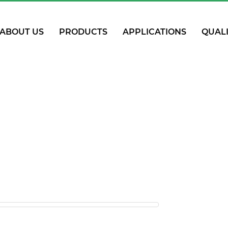
ABOUT US
PRODUCTS
APPLICATIONS
QUAL
R Pipe & Fitt
Home
PPR Pipe & Fitting