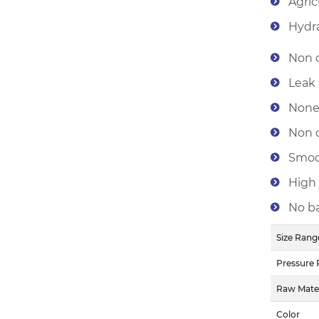
Agric
Hydra
Non c
Leak 
None
Non c
Smoot
High 
No ba
Size Rang
Pressure 
Raw Mater
Color