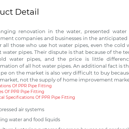
uct Detail
nging renovation in the water, presented water
ment companies and businesses in the anticipated in
r all those who use hot water pipes, even the cold 
t water pipes. Their dispute is that because of the t
ld water pipes, and the price is little differen
mation of all hot water pipes. An additional fact is t
pe on the market is also very difficult to buy becau
 market, not the supply of home improvement marke
ations Of PPR Pipe Fitting
es Of PPR Pipe Fitting
al Specifications Of PPR Pipe Fitting
ressed air systems
ing water and food liquids