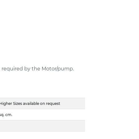
e required by the Motor/pump.
her Sizes available on request
sq. cm.