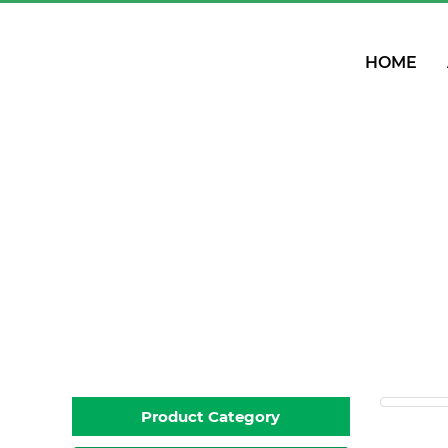
HOME
PP
Product Category