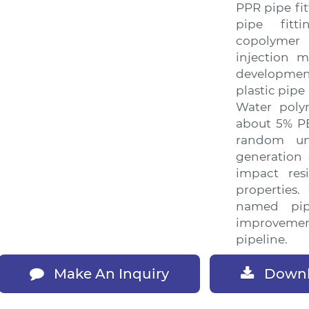
PPR pipe fi
pipe fitt
copolymer
injection m
developmen
plastic pipe
Water poly
about 5% PE
random u
generation 
impact res
properties.
named pi
improveme
pipeline.
Downl
Make An Inquiry