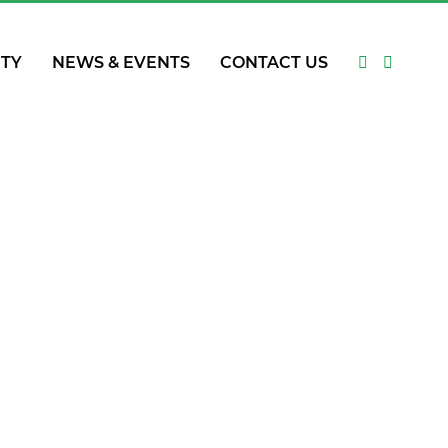
ITY
NEWS & EVENTS
CONTACT US
ing