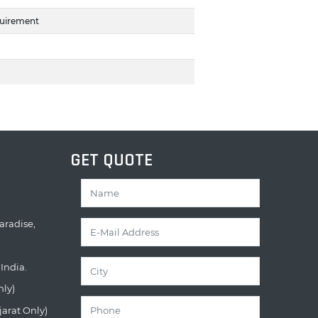
quirement
GET QUOTE
aradise,
India.
nly)
jarat Only)