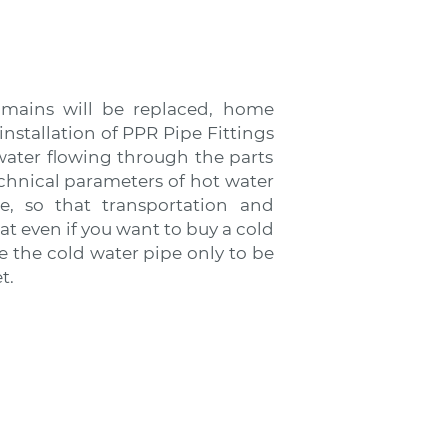
 mains will be replaced, home
stallation of PPR Pipe Fittings
water flowing through the parts
echnical parameters of hot water
ce, so that transportation and
hat even if you want to buy a cold
se the cold water pipe only to be
t.