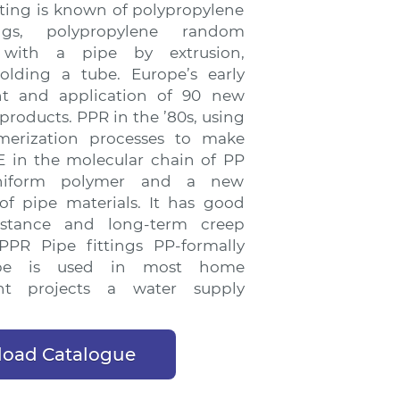
tting is known of polypropylene
ings, polypropylene random
 with a pipe by extrusion,
olding a tube. Europe’s early
t and application of 90 new
 products. PPR in the ’80s, using
merization processes to make
 in the molecular chain of PP
niform polymer and a new
of pipe materials. It has good
istance and long-term creep
 PPR Pipe fittings PP-formally
pe is used in most home
nt projects a water supply
oad Catalogue