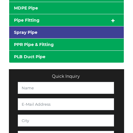
MDPE Pipe
Pipe Fitting
Spray Pipe
PPR Pipe & Fitting
PLB Duct Pipe
Quick Inquiry