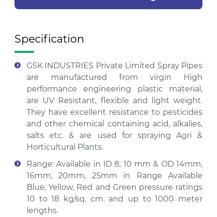
Specification
GSK INDUSTRIES Private Limited Spray Pipes
are manufactured from virgin High
performance engineering plastic material,
are UV Resistant, flexible and light weight.
They have excellent resistance to pesticides
and other chemical containing acid, alkalies,
salts etc. & are used for spraying Agri &
Horticultural Plants.
Range: Available in ID 8, 10 mm & OD 14mm,
16mm, 20mm, 25mm in Range Available
Blue, Yellow, Red and Green pressure ratings
10 to 18 kg/sq. cm. and up to 1000 meter
lengths.