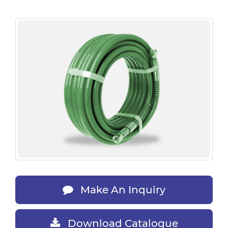
Make An Inquiry
Download Catalogue