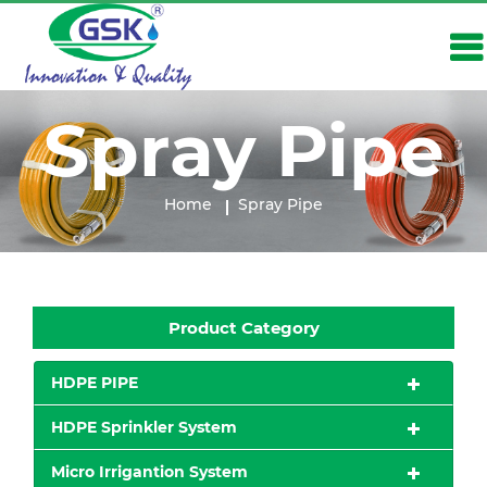
Spray Pipe
Home
Spray Pipe
Product Category
HDPE PIPE
HDPE Sprinkler System
Micro Irrigantion System