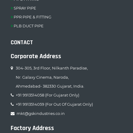
SPRAY PIPE
PPR PIPE & FITTING
PLB DUCT PIPE
CONTACT
Corporate Address
304-305, 3rd Floor, Nilkanth Paradise,
Nr. Galaxy Cinema, Naroda,
Ahmedabad- 382330 Gujarat, India.
+91 9913514058 (For Gujarat Only)
+91 9913514059 (For Out Of Gujarat Only)
mkt@gskindustries.co.in
Factory Address