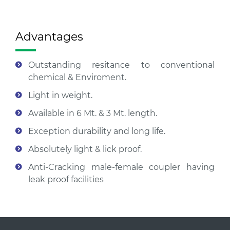
Advantages
Outstanding resitance to conventional
chemical & Enviroment.
Light in weight.
Available in 6 Mt. & 3 Mt. length.
Exception durability and long life.
Absolutely light & lick proof.
Anti-Cracking male-female coupler having
leak proof facilities