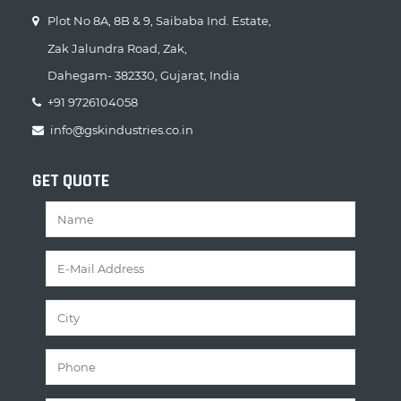
Plot No 8A, 8B & 9, Saibaba Ind. Estate,
Zak Jalundra Road, Zak,
Dahegam- 382330, Gujarat, India
+91 9726104058
info@gskindustries.co.in
GET QUOTE