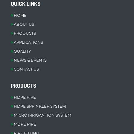
QUICK LINKS
HOME
ABOUT US
PRODUCTS
APPLICATIONS
QUALITY
NEWS & EVENTS
CONTACT US
PRODUCTS
HDPE PIPE
HDPE SPRINKLER SYSTEM
MICRO IRRIGANTION SYSTEM
MDPE PIPE
PIPE FITTING