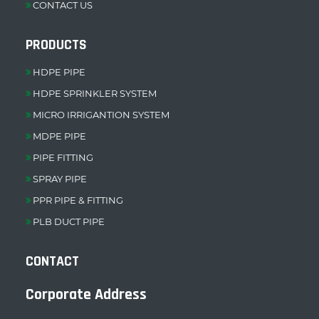
CONTACT US
PRODUCTS
HDPE PIPE
HDPE SPRINKLER SYSTEM
MICRO IRRIGANTION SYSTEM
MDPE PIPE
PIPE FITTING
SPRAY PIPE
PPR PIPE & FITTING
PLB DUCT PIPE
CONTACT
Corporate Address