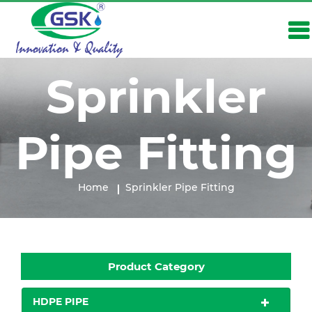
Sprinkler
Pipe Fitting
Home
Sprinkler Pipe Fitting
Product Category
HDPE PIPE