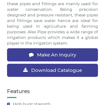
these pipes and fittings are mainly used for
water conservation. Being precision
designed and pressure resistant, these pipes
and fittings save water hence are ideal for
being used in agriculture and farming
purposes. Alex Pipe provides a wide range of
irrigation products which makes It a global
player in the irrigation system.
Make An Inquiry
Download Catalogue
Features
High burst strength.