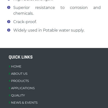
Superior resistance to corrosion and
chemicals.
Crack-proof.
Widely used in Potable water supply.
QUICK LINKS
HOME
ABOUT US
PRODUCTS
APPLICATIONS
QUALITY
NEWS & EVENTS