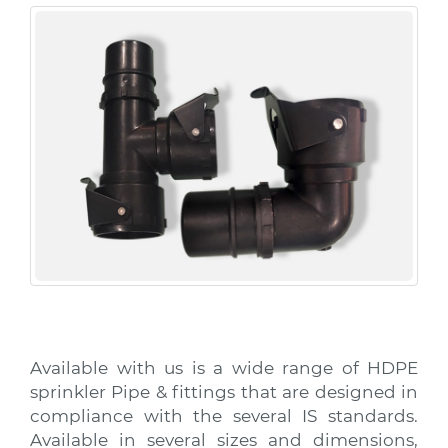
Available with us is a wide range of HDPE
sprinkler Pipe & fittings that are designed in
compliance with the several IS standards.
Available in several sizes and dimensions,