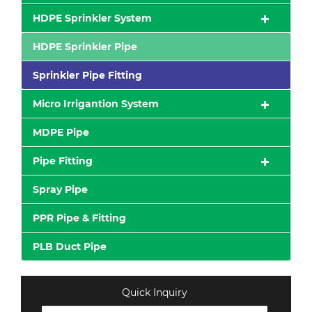
HDPE Sprinkler System
HDPE Sprinkler Pipe
Sprinkler Pipe Fitting
Micro Irrigantion System
MDPE Pipe
Pipe Fitting
Spray Pipe
PPR Pipe & Fitting
PLB Duct Pipe
Quick Inquiry