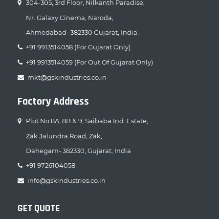
304-305, 3rd Floor, Nilkanth Paradise,
Nr. Galaxy Cinema, Naroda,
Ahmedabad- 382330 Gujarat, India.
+91 9913514058 (For Gujarat Only)
+91 9913514059 (For Out Of Gujarat Only)
mkt@gskindustries.co.in
Factory Address
Plot No 8A, 8B & 9, Saibaba Ind. Estate,
Zak Jalundra Road, Zak,
Dahegam- 382330, Gujarat, India
+91 9726104058
info@gskindustries.co.in
GET QUOTE